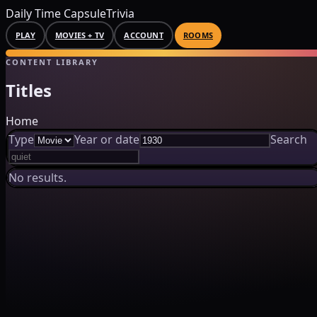
Daily Time Capsule
Trivia
PLAY
MOVIES + TV
ACCOUNT
ROOMS
CONTENT LIBRARY
Titles
Home
Type
Year or date
Search
No results.